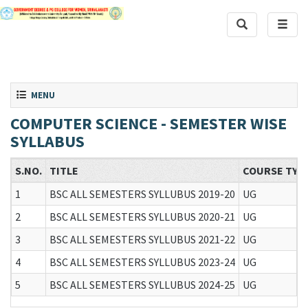
Toggle Search
Toggle
Toggle navigation
MENU
COMPUTER SCIENCE - SEMESTER WISE
SYLLABUS
S.NO.
TITLE
COURSE TYP
1
BSC ALL SEMESTERS SYLLUBUS 2019-20
UG
2
BSC ALL SEMESTERS SYLLUBUS 2020-21
UG
3
BSC ALL SEMESTERS SYLLUBUS 2021-22
UG
4
BSC ALL SEMESTERS SYLLUBUS 2023-24
UG
5
BSC ALL SEMESTERS SYLLUBUS 2024-25
UG