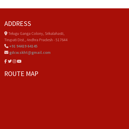
ADDRESS
Telugu Ganga Colony, Srikalahasti,
Tirupati Dist., Andhra Pradesh - 517644
+91 94419 64145
gdcw.skht@gmail.com
ROUTE MAP