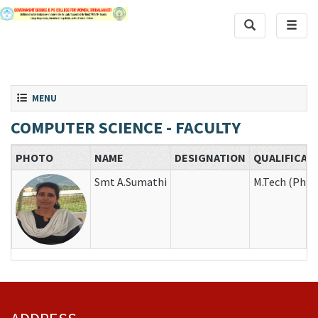
Toggle Search
Toggle
Toggle navigation
MENU
COMPUTER SCIENCE - FACULTY
PHOTO
NAME
DESIGNATION
QUALIFICAT
Smt A.Sumathi
M.Tech (Ph.