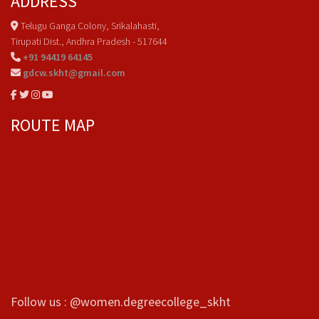
ADDRESS
Telugu Ganga Colony, Srikalahasti,
Tirupati Dist., Andhra Pradesh - 517644
+91 94419 64145
gdcw.skht@gmail.com
ROUTE MAP
Follow us : @women.degreecollege_skht