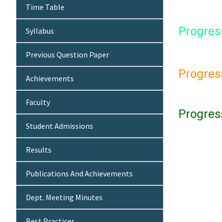
Time Table
Progres
Syllabus
Previous Question Paper
Progres
Achievements
Faculty
Progres
Student Admissions
Results
Publications And Achievements
Dept. Meeting Minutes
Best Practices