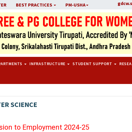
gdcw.
TER
BEST PRACTICES
PM-USHA
PARTMENTS
INFRASTRUCTURE
STUDENT SUPPORT
RESE
ER SCIENCE
sion to Employment 2024-25