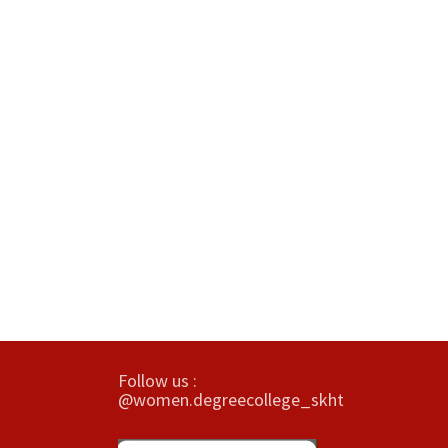
Follow us :
@women.degreecollege_skht