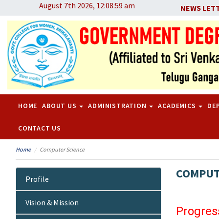
August 7th 2026, 12:08:59 am
NEWS LET
HOME
ABOUT US
ADMINISTRATION
ACADEMICS
DE
CONTACT US
Home
Computer Science
COMPUT
Profile
Vision & Mission
Progres