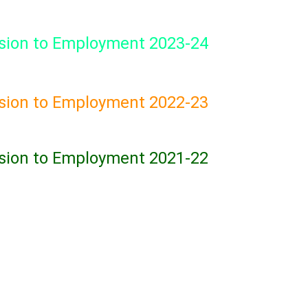
sion to Employment 2023-24
sion to Employment 2022-23
sion to Employment 2021-22