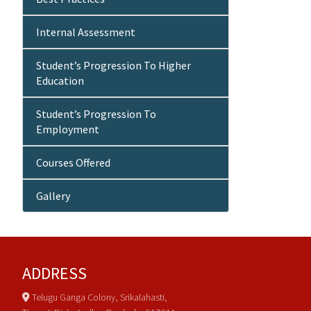
Internal Assessment
Student’s Progression To Higher
Education
Student’s Progression To
Employment
Courses Offered
Gallery
ADDRESS
Telugu Ganga Colony, Srikalahasti,