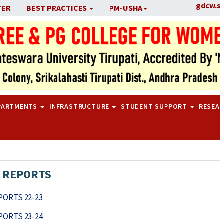
gdcw.
TER
BEST PRACTICES
PM-USHA
PARTMENTS
INFRASTRUCTURE
STUDENT SUPPORT
RESE
 REPORTS
ORTS 22-23
ORTS 23-24