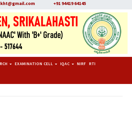
skht@gmail.com
+91 94419 64145
ARCH
EXAMINATION CELL
IQAC
NIRF
RTI