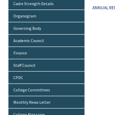
Cadre Strength Details
ANNUAL REP
Organogram
Governing Body
Academic Council
Finance
Staff Council
CPDC
College Committees
Monthly News Letter
College Magazine