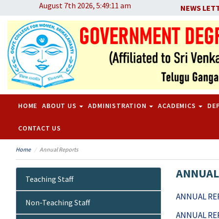
August 7th 2026, 5:49:11 am
NEWS LET
HOME
ABOUT US
ADMINISTRATION
ACADEMICS
DE
CONTACT US
Home
Annual Reports
ANNUAL
Teaching Staff
ANNUAL REP
Non-Teaching Staff
ANNUAL REP