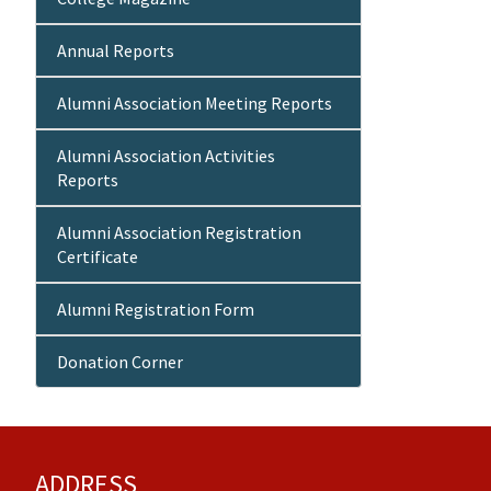
Annual Reports
Alumni Association Meeting Reports
Alumni Association Activities
Reports
Alumni Association Registration
Certificate
Alumni Registration Form
Donation Corner
ADDRESS