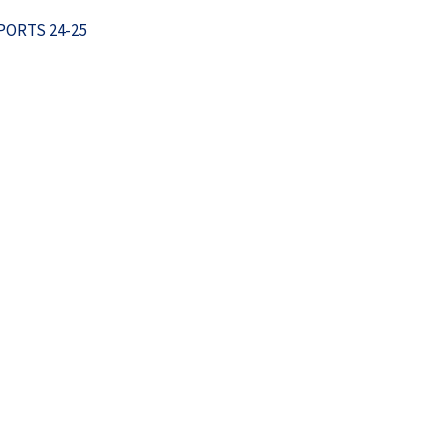
ORTS 24-25