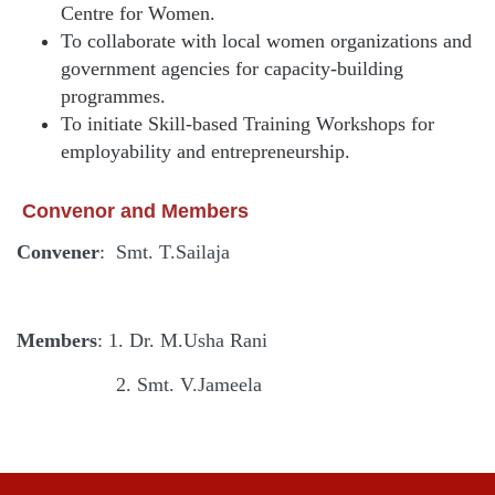
Centre for Women.
To collaborate with local women organizations and
government agencies for capacity-building
programmes.
To initiate Skill-based Training Workshops for
employability and entrepreneurship.
Convenor and Members
Convener
: Smt. T.Sailaja
Members
: 1. Dr. M.Usha Rani
2. Smt. V.Jameela