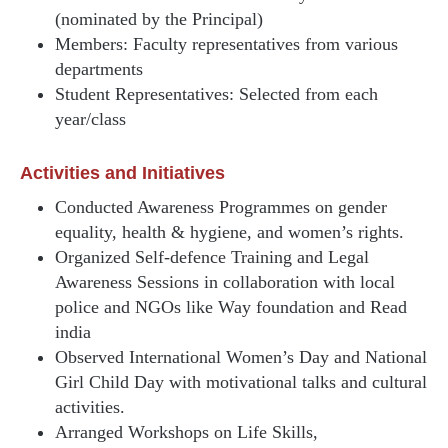
(nominated by the Principal)
Members: Faculty representatives from various
departments
Student Representatives: Selected from each
year/class
Activities and Initiatives
Conducted Awareness Programmes on gender
equality, health & hygiene, and women’s rights.
Organized Self-defence Training and Legal
Awareness Sessions in collaboration with local
police and NGOs like Way foundation and Read
india
Observed International Women’s Day and National
Girl Child Day with motivational talks and cultural
activities.
Arranged Workshops on Life Skills,