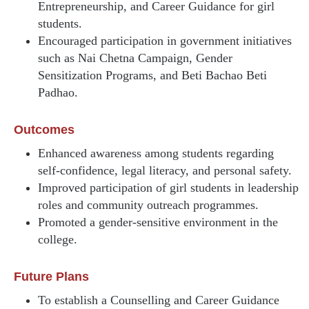
Entrepreneurship, and Career Guidance for girl
students.
Encouraged participation in government initiatives
such as Nai Chetna Campaign, Gender
Sensitization Programs, and Beti Bachao Beti
Padhao.
Outcomes
Enhanced awareness among students regarding
self-confidence, legal literacy, and personal safety.
Improved participation of girl students in leadership
roles and community outreach programmes.
Promoted a gender-sensitive environment in the
college.
Future Plans
To establish a Counselling and Career Guidance