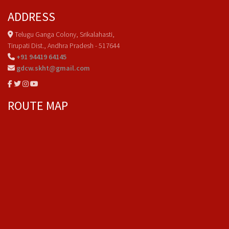
ADDRESS
Telugu Ganga Colony, Srikalahasti,
Tirupati Dist., Andhra Pradesh - 517644
+91 94419 64145
gdcw.skht@gmail.com
ROUTE MAP