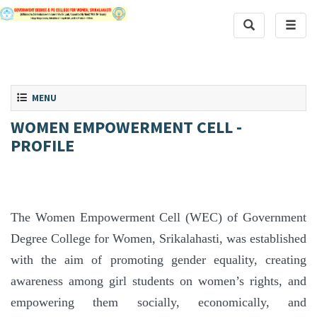
Toggle Search
Toggle
Toggle navigation
MENU
WOMEN EMPOWERMENT CELL -
PROFILE
The Women Empowerment Cell (WEC) of Government
Degree College for Women, Srikalahasti, was established
with the aim of promoting gender equality, creating
awareness among girl students on women’s rights, and
empowering them socially, economically, and