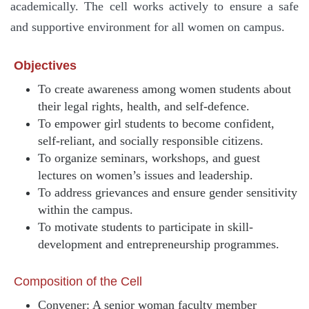
academically. The cell works actively to ensure a safe
and supportive environment for all women on campus.
Objectives
To create awareness among women students about
their legal rights, health, and self-defence.
To empower girl students to become confident,
self-reliant, and socially responsible citizens.
To organize seminars, workshops, and guest
lectures on women’s issues and leadership.
To address grievances and ensure gender sensitivity
within the campus.
To motivate students to participate in skill-
development and entrepreneurship programmes.
Composition of the Cell
Convener: A senior woman faculty member