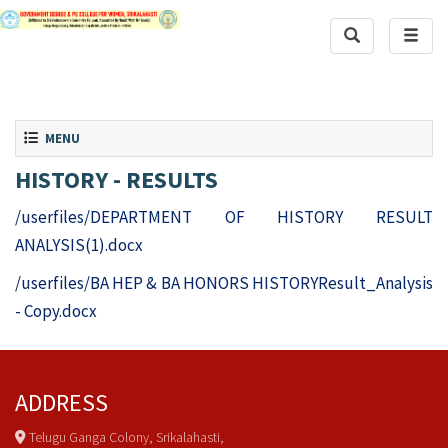
Toggle Search
Toggle
Toggle navigation
MENU
HISTORY - RESULTS
/userfiles/DEPARTMENT OF HISTORY RESULT
ANALYSIS(1).docx
/userfiles/BA HEP & BA HONORS HISTORYResult_Analysis
- Copy.docx
ADDRESS
Telugu Ganga Colony, Srikalahasti,