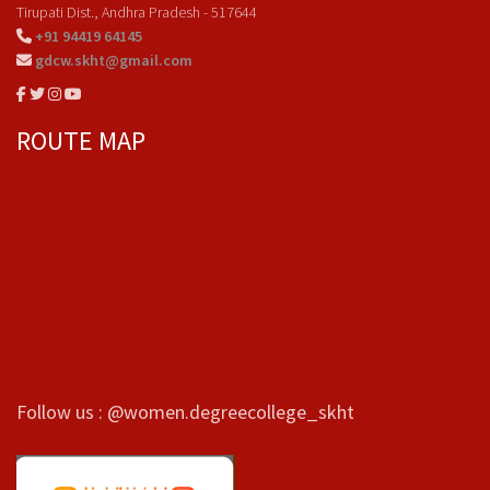
Tirupati Dist., Andhra Pradesh - 517644
+91 94419 64145
gdcw.skht@gmail.com
ROUTE MAP
Follow us : @women.degreecollege_skht